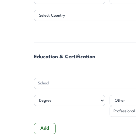
Address
Education & Certification
Professional
Designation
Add