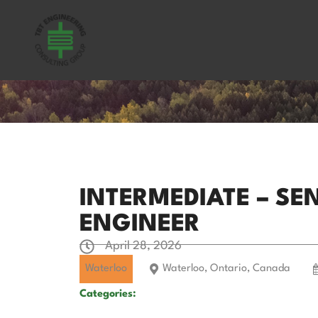
INTERMEDIATE – S
ENGINEER
April 28, 2026
Waterloo
Waterloo, Ontario, Canada
Categories: