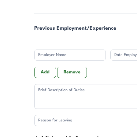
Previous Employment/Experience
Add
Remove