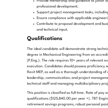
Provide mentorship and guidance to junior a
professional development.
Support project management tasks, including
Ensure compliance with applicable engineeri
Contribute to proposal development and busi
and technical input.
Qualifications
The ideal candidate will demonstrate strong techni
degree in Mechanical Engineering from an accredite
(P.Eng.). The role requires 10+ years of relevant e
execution. Candidates should possess proficiency 
Revit MEP, as well as a thorough understanding of 
leadership, communication, and project management
technical staff and managing multidisciplinary proj
This position is classified as full time. Rate of pa
qualifications ($125,840.00 per year +). TBT Engin
retirement savings programs, robust personal paid 