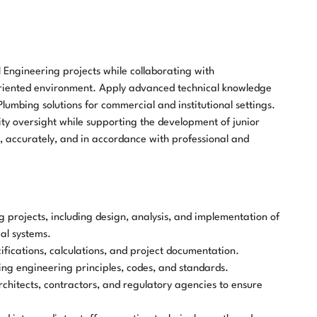
 Engineering projects while collaborating with
oriented environment. Apply advanced technical knowledge
lumbing solutions for commercial and institutional settings.
ity oversight while supporting the development of junior
y, accurately, and in accordance with professional and
rojects, including design, analysis, and implementation of
al systems.
fications, calculations, and project documentation.
ng engineering principles, codes, and standards.
architects, contractors, and regulatory agencies to ensure