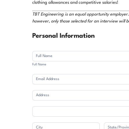
clothing allowances and competitive salaries!
TBT Engineering is an equal opportunity employer. W
however, only those selected for an interview will 
Application
Personal Information
Full
Name
Full Name
Address
Address
Address
Address