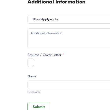
Additional Information
Resume / Cover Letter
*
Name
First
Name
First Name
Submit