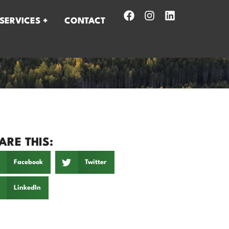
SERVICES +
CONTACT
ARE THIS:
Facebook
Twitter
LinkedIn