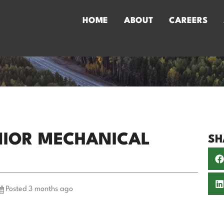
HOME
ABOUT
CAREERS
ENIOR MECHANICAL
SH
Posted 3 months ago