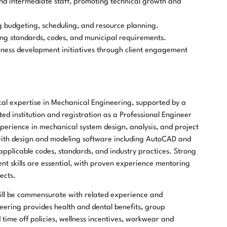
nd intermediate staff, promoting technical growth and
 budgeting, scheduling, and resource planning.
ng standards, codes, and municipal requirements.
ness development initiatives through client engagement
cal expertise in Mechanical Engineering, supported by a
d institution and registration as a Professional Engineer
xperience in mechanical system design, analysis, and project
with design and modeling software including AutoCAD and
applicable codes, standards, and industry practices. Strong
 skills are essential, with proven experience mentoring
ects.
y will be commensurate with related experience and
eering provides health and dental benefits, group
time off policies, wellness incentives, workwear and