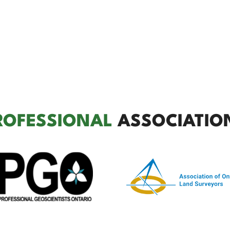
ROFESSIONAL
ASSOCIATIO