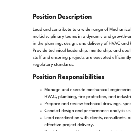
Position Description
Lead and contribute to a wide range of Mechanical
multidisciplinary teams in a dynamic and growth-
in the planning, design, and delivery of HVAC and P
Provide technical leadership, mentorship, and qual
staff and ensuring projects are executed efficientl
regulatory standards.
Position Responsibilities
Manage and execute mechanical engineering p
HVAC, plumbing, fire protection, and industri
Prepare and review technical drawings, speci
Conduct design and performance analysis usi
Lead coordination with clients, consultants, 
effective project delivery.