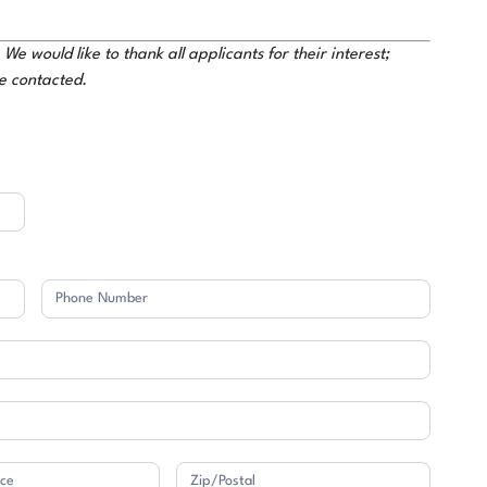
e would like to thank all applicants for their interest;
be contacted.
Address