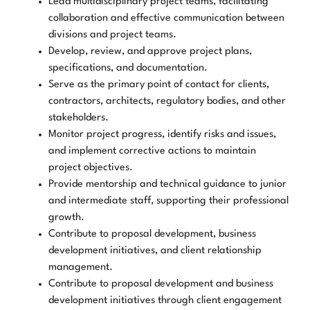
Lead multidisciplinary project teams, facilitating
collaboration and effective communication between
divisions and project teams.
Develop, review, and approve project plans,
specifications, and documentation.
Serve as the primary point of contact for clients,
contractors, architects, regulatory bodies, and other
stakeholders.
Monitor project progress, identify risks and issues,
and implement corrective actions to maintain
project objectives.
Provide mentorship and technical guidance to junior
and intermediate staff, supporting their professional
growth.
Contribute to proposal development, business
development initiatives, and client relationship
management.
Contribute to proposal development and business
development initiatives through client engagement