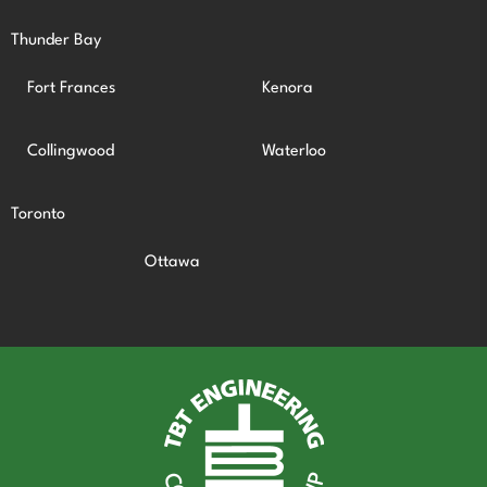
Thunder Bay
Fort Frances
Kenora
Collingwood
Waterloo
Toronto
Ottawa