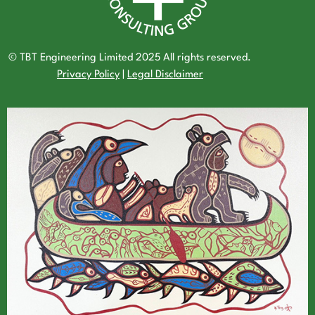
© TBT Engineering Limited 2025 All rights reserved.
Privacy Policy
|
Legal Disclaimer