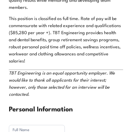
quality results while mentoring and developing team
members.
This position is classified as full time. Rate of pay will be
commensurate with related experience and qualifications
($85,280 per year +). TBT Engineering provides health
and dental benefits, group retirement savings programs,
robust personal paid time off policies, wellness incentives,
workwear and clothing allowances and competitive
salaries!
TBT Engineering is an equal opportunity employer. We
would like to thank all applicants for their interest;
however, only those selected for an interview will be
contacted.
Application
Personal Information
Full
Name