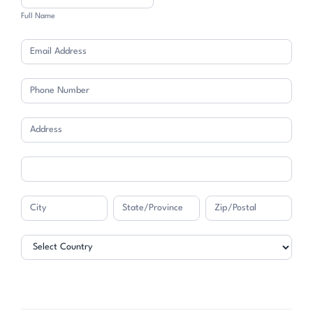
Full Name
Address
Address
Address
Address
Address
Address