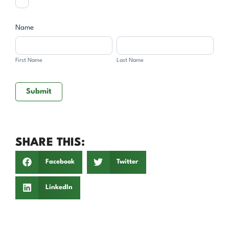
Name
First
Last
Name
Name
First Name
Last Name
Submit
SHARE THIS:
Facebook
Twitter
LinkedIn