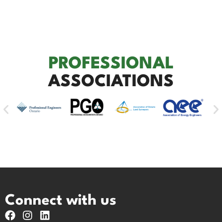
PROFESSIONAL
ASSOCIATIONS
Connect with us