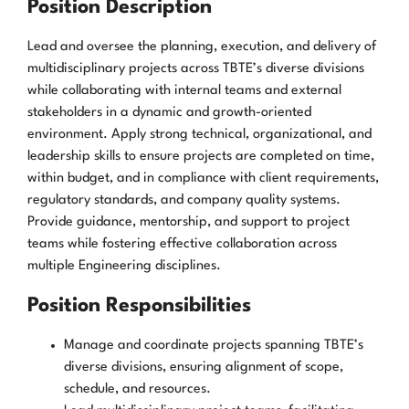
Position Description
Lead and oversee the planning, execution, and delivery of
multidisciplinary projects across TBTE’s diverse divisions
while collaborating with internal teams and external
stakeholders in a dynamic and growth-oriented
environment. Apply strong technical, organizational, and
leadership skills to ensure projects are completed on time,
within budget, and in compliance with client requirements,
regulatory standards, and company quality systems.
Provide guidance, mentorship, and support to project
teams while fostering effective collaboration across
multiple Engineering disciplines.
Position Responsibilities
Manage and coordinate projects spanning TBTE’s
diverse divisions, ensuring alignment of scope,
schedule, and resources.