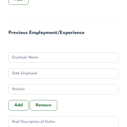
Previous Employment/Experience
Add
Remove