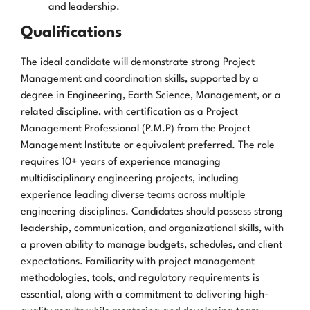
and leadership.
Qualifications
The ideal candidate will demonstrate strong Project
Management and coordination skills, supported by a
degree in Engineering, Earth Science, Management, or a
related discipline, with certification as a Project
Management Professional (P.M.P) from the Project
Management Institute or equivalent preferred. The role
requires 10+ years of experience managing
multidisciplinary engineering projects, including
experience leading diverse teams across multiple
engineering disciplines. Candidates should possess strong
leadership, communication, and organizational skills, with
a proven ability to manage budgets, schedules, and client
expectations. Familiarity with project management
methodologies, tools, and regulatory requirements is
essential, along with a commitment to delivering high-