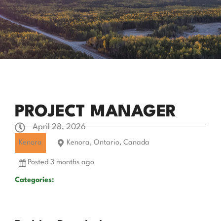
PROJECT MANAGER
April 28, 2026
Kenora
Kenora, Ontario, Canada
Posted 3 months ago
Categories: