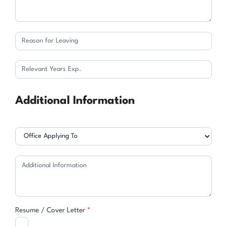
Additional Information
Resume / Cover Letter
*