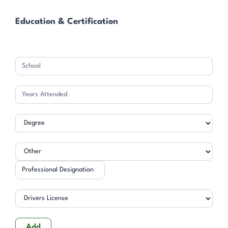
Education & Certification
Professional
Designation
Add