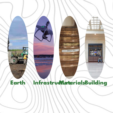
Laboratory
Geotechnical
Services
Civil
Environmental
Field
and
Services
Testing
Structura
Transportation
Geological
Drilling
Mechanic
Contract
Services
Services
Electrical
Administration
Pavements
Inspection
Energy
And
And
Services
more...
more...
And
Earth
Infrastructure
Materials
Building
more...