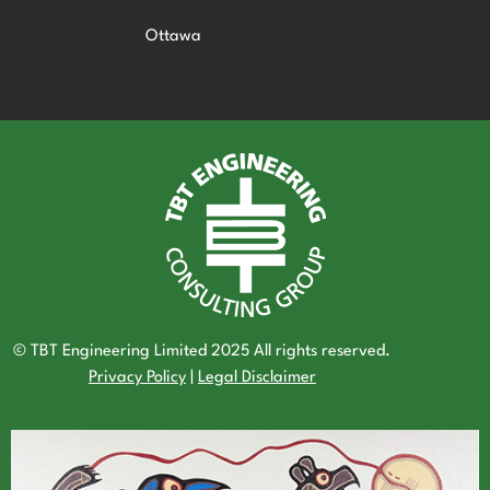
Ottawa
© TBT Engineering Limited 2025 All rights reserved.
Privacy Policy
|
Legal Disclaimer