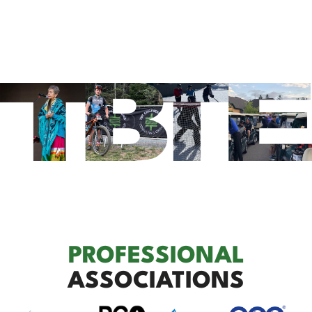
PROFESSIONAL
ASSOCIATIONS