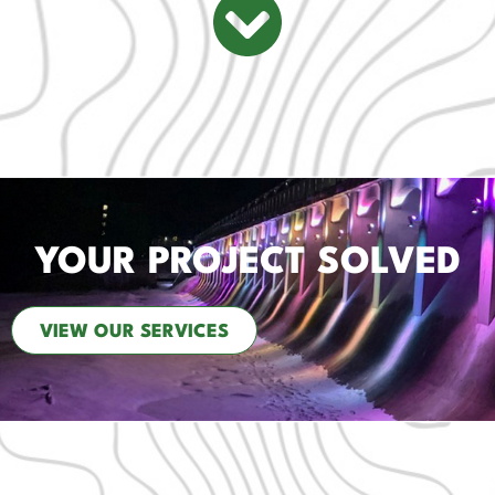
YOUR PROJECT SOLVED
VIEW OUR SERVICES