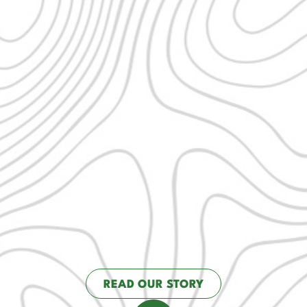
READ OUR STORY