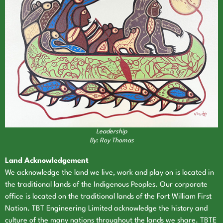
Leadership
By: Roy Thomas
Land Acknowledgement
We acknowledge the land we live, work and play on is located in
the traditional lands of the Indigenous Peoples. Our corporate
office is located on the traditional lands of the Fort William First
Nation. TBT Engineering Limited acknowledge the history and
culture of the many nations throughout the lands we share. TBTE