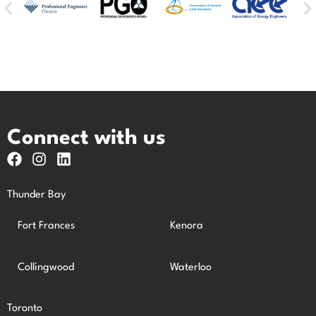
Connect with us
Thunder Bay
Fort Frances
Kenora
Collingwood
Waterloo
Toronto