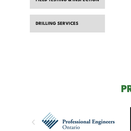
FIELD TESTING & INSPECTION
DRILLING SERVICES
P