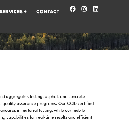
SERVICES +
CONTACT
 and aggregates testing, asphalt and concrete
nd quality assurance programs. Our CCIL-certified
tandards in material testing, while our mobile
ng capabilities for real-time results and efficient