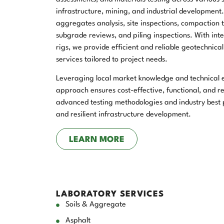
infrastructure, mining, and industrial development
aggregates analysis, site inspections, compaction te
subgrade reviews, and piling inspections. With int
rigs, we provide efficient and reliable geotechnica
services tailored to project needs.
Leveraging local market knowledge and technical ex
approach ensures cost-effective, functional, and re
advanced testing methodologies and industry best p
and resilient infrastructure development.
LEARN MORE
LABORATORY SERVICES
Soils & Aggregate
Asphalt