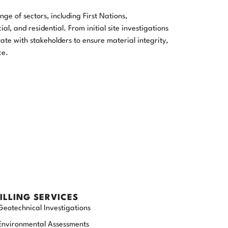
ge of sectors, including First Nations,
l, and residential. From initial site investigations
ate with stakeholders to ensure material integrity,
ce.
ILLING SERVICES
Geotechnical Investigations
Environmental Assessments