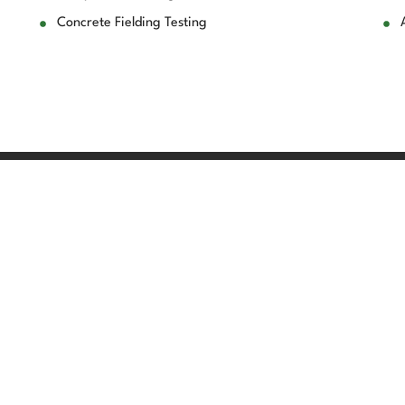
Concrete Fielding Testing