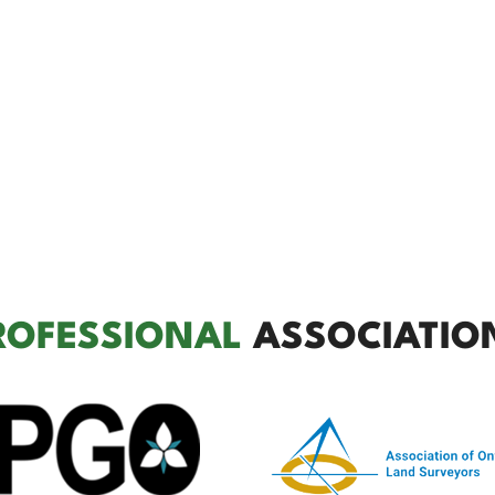
ROFESSIONAL
ASSOCIATIO