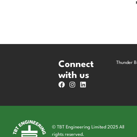
Connect
Thunder B
with us
© TBT Engineering Limited 2025 All
rights reserved.