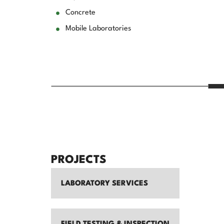
Concrete
Mobile Laboratories
PROJECTS
LABORATORY SERVICES