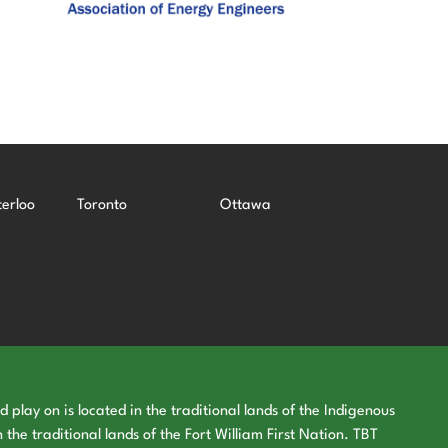
erloo
Toronto
Ottawa
play on is located in the traditional lands of the Indigenous
 the traditional lands of the Fort William First Nation. TBT