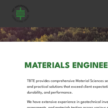
MATERIALS ENGINE
TBTE provides comprehensive Material Sciences ser
and practical solutions that exceed client expectati
durability, and performance.
We have extensive experience in geotechnical inve
assessments, and materials testing across various s