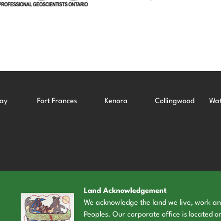
ay
Fort Frances
Kenora
Collingwood
Wat
Land Acknowledgement
We acknowledge the land we live, work and 
Peoples. Our corporate office is located on