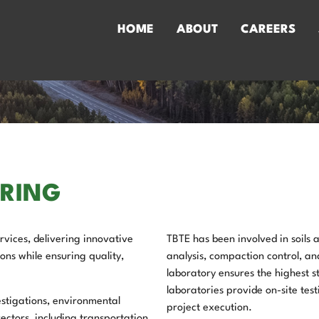
HOME
ABOUT
CAREERS
ERING
vices, delivering innovative
TBTE has been involved in soils
ons while ensuring quality,
analysis, compaction control, a
laboratory ensures the highest s
laboratories provide on-site testi
stigations, environmental
project execution.
ectors, including transportation,