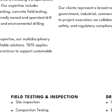
. Our expertise includes
Our clients represent a broad ran
sting, concrete field testing,
government, industrial, commercia
ernally owned and operated drill
to project execution, we collabor
l and environmental drilling
safety, and regulatory complian
pertise, our multidisciplinary
liable solutions. TBTE applies
ractices to support sustainable
FIELD TESTING & INSPECTION
DR
Site inspection
Compaction Testing