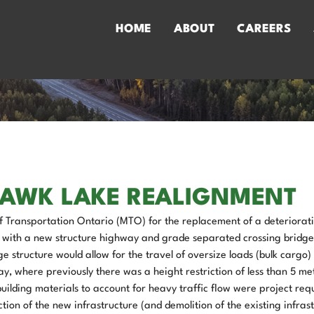
HOME
ABOUT
CAREERS
HAWK LAKE REALIGNMENT
f Transportation Ontario (MTO) for the replacement of a deteriorat
 with a new structure highway and grade separated crossing bridge
structure would allow for the travel of oversize loads (bulk cargo) 
, where previously there was a height restriction of less than 5 me
lding materials to account for heavy traffic flow were project req
ction of the new infrastructure (and demolition of the existing infrast