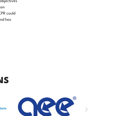
objectives
 an
CPR could
and has
NS