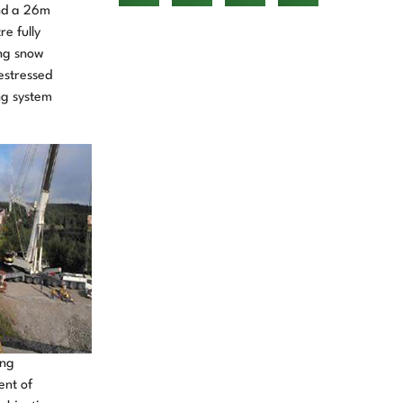
and a 26m
e fully
ing snow
estressed
ng system
ing
ent of