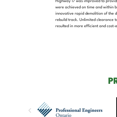
Highway 17 was improved to provide 
were achieved on time and within bu
innovative rapid demolition of the
rebuild track. Unlimited clearance 
resulted in more efficient and cost
P