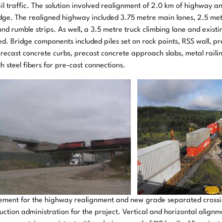
ail traffic. The solution involved realignment of 2.0 km of highway 
dge. The realigned highway included 3.75 metre main lanes, 2.5 metr
nd rumble strips. As well, a 3.5 metre truck climbing lane and exist
. Bridge components included piles set on rock points, RSS wall, pr
recast concrete curbs, precast concrete approach slabs, metal raili
steel fibers for pre-cast connections.
ement for the highway realignment and new grade separated cross
uction administration for the project. Vertical and horizontal alignm