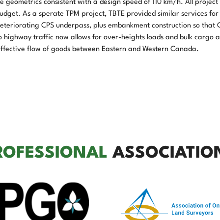
geometrics consistent with a design speed of 110 km/h. All project 
dget. As a sperate TPM project, TBTE provided similar services for
 deteriorating CPS underpass, plus embankment construction so that 
to highway traffic now allows for over-heights loads and bulk cargo 
-effective flow of goods between Eastern and Western Canada.
ROFESSIONAL
ASSOCIATIO