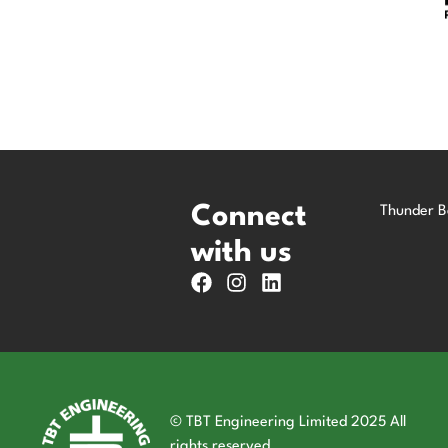
Connect
Thunder B
with us
© TBT Engineering Limited 2025 All
rights reserved.