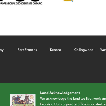
ay
Fort Frances
Kenora
Collingwood
Wat
Land Acknowledgement
We acknowledge the land we live, work and 
Peoples. Our corporate office is located on