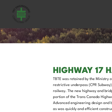
HIGHWAY 17 
TBTE was retained by the Ministry o
restrictive underpass (CPR Subway)
railway. The new highway and bridge 
portion of the Trans Canada Highway
Advanced engineering design and bui
as was quickly and efficient constru