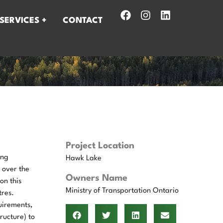
SERVICES +
CONTACT
Project Location
ing
Hawk Lake
 over the
Owners Name
on this
Ministry of Transportation Ontario
tres.
uirements,
ructure) to