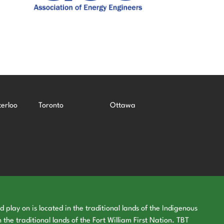
erloo
Toronto
Ottawa
play on is located in the traditional lands of the Indigenous
 the traditional lands of the Fort William First Nation. TBT