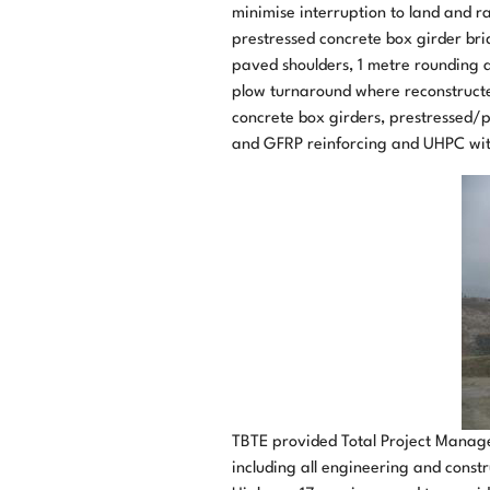
minimise interruption to land and r
prestressed concrete box girder bri
paved shoulders, 1 metre rounding a
plow turnaround where reconstructed
concrete box girders, prestressed/p
and GFRP reinforcing and UHPC with 
TBTE provided Total Project Manag
including all engineering and constr