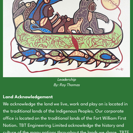
Leadership
By: Roy Thomas
Land Acknowledgement
We acknowledge the land we live, work and play on is located in
the traditional lands of the Indigenous Peoples. Our corporate
office is located on the traditional lands of the Fort William First
Nation. TBT Engineering Limited acknowledge the history and
culture of the many nations throughout the lands we share. TBTE