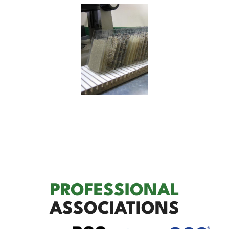
PROFESSIONAL
ASSOCIATIONS