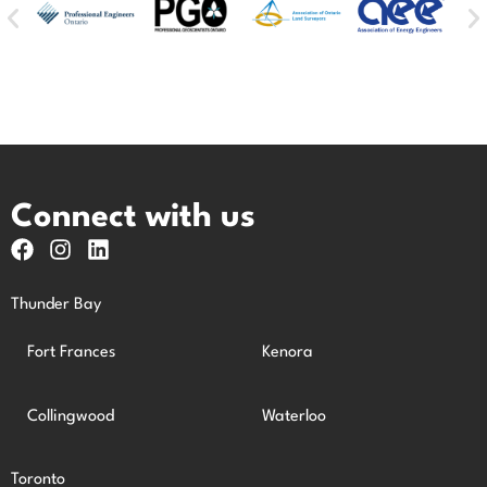
Connect with us
Thunder Bay
Fort Frances
Kenora
Collingwood
Waterloo
Toronto