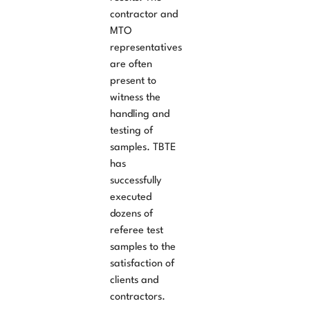
contractor and
MTO
representatives
are often
present to
witness the
handling and
testing of
samples. TBTE
has
successfully
executed
dozens of
referee test
samples to the
satisfaction of
clients and
contractors.