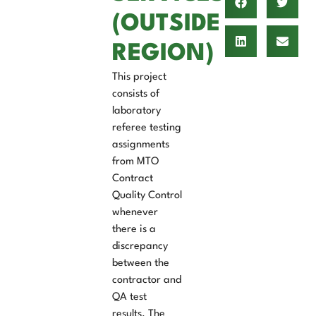
(OUTSIDE
REGION)
This project
consists of
laboratory
referee testing
assignments
from MTO
Contract
Quality Control
whenever
there is a
discrepancy
between the
contractor and
QA test
results. The