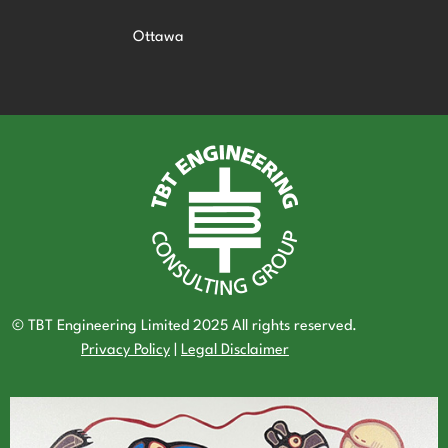
Ottawa
© TBT Engineering Limited 2025 All rights reserved.
Privacy Policy
|
Legal Disclaimer